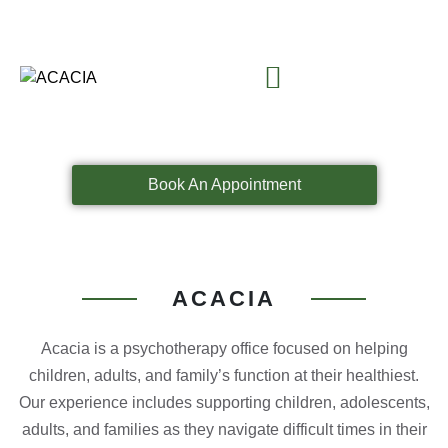
Book An Appointment
ACACIA
Acacia is a psychotherapy office focused on helping
children, adults, and family’s function at their healthiest.
Our experience includes supporting children, adolescents,
adults, and families as they navigate difficult times in their