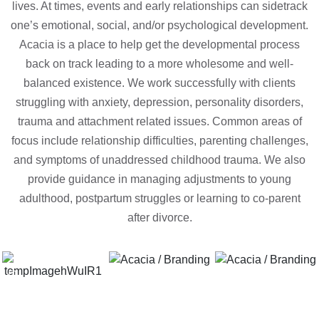
lives. At times, events and early relationships can sidetrack
one’s emotional, social, and/or psychological development.
Acacia is a place to help get the developmental process
back on track leading to a more wholesome and well-
balanced existence. We work successfully with clients
struggling with anxiety, depression, personality disorders,
trauma and attachment related issues. Common areas of
focus include relationship difficulties, parenting challenges,
and symptoms of unaddressed childhood trauma. We also
provide guidance in managing adjustments to young
adulthood, postpartum struggles or learning to co-parent
after divorce.