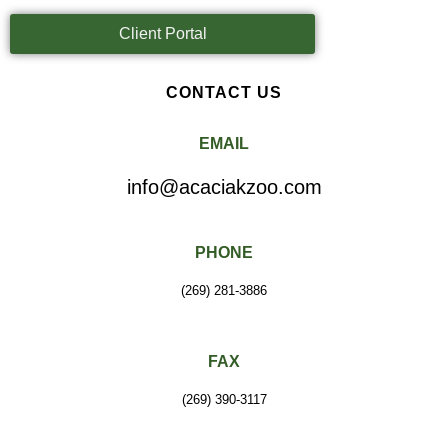
Client Portal
CONTACT US
EMAIL
info@acaciakzoo.com
PHONE
(269) 281-3886
FAX
(269) 390-3117