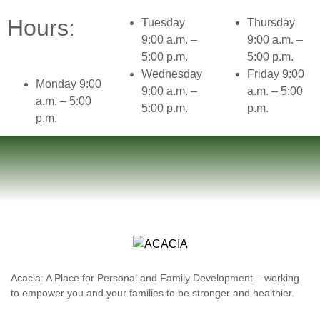
Hours:
Tuesday
Thursday
9:00 a.m. –
9:00 a.m. –
5:00 p.m.
5:00 p.m.
Wednesday
Friday 9:00
Monday 9:00
9:00 a.m. –
a.m. – 5:00
a.m. – 5:00
5:00 p.m.
p.m.
p.m.
Acacia: A Place for Personal and Family Development – working
to empower you and your families to be stronger and healthier.